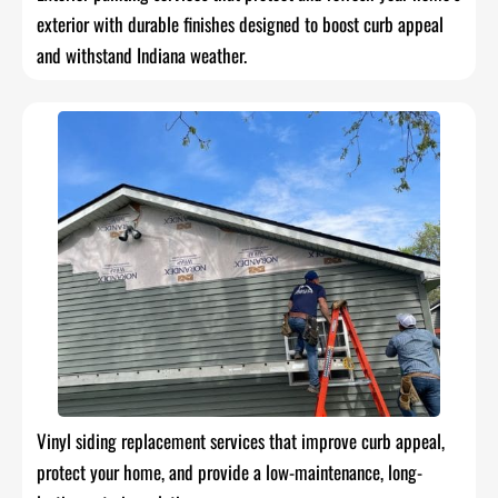
exterior with durable finishes designed to boost curb appeal
and withstand Indiana weather.
Vinyl siding replacement services that improve curb appeal,
protect your home, and provide a low-maintenance, long-