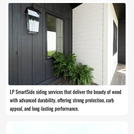
LP SmartSide siding services that deliver the beauty of wood
with advanced durability, offering strong protection, curb
appeal, and long-lasting performance.