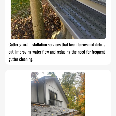
Gutter guard installation services that keep leaves and debris
out, improving water flow and reducing the need for frequent
gutter cleaning.