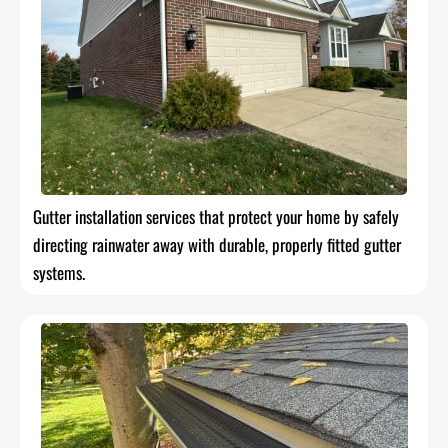
Gutter installation services that protect your home by safely
directing rainwater away with durable, properly fitted gutter
systems.