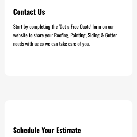
Contact Us
Start by completing the 'Get a Free Quote' form on our
website to share your Roofing, Painting, Siding & Gutter
needs with us so we can take care of you.
Schedule Your Estimate