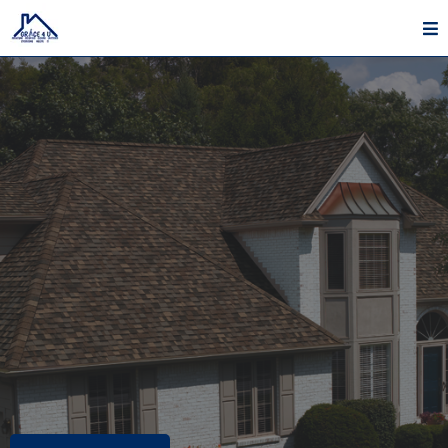
Roofing, Painting, Siding & Gutter Services In Lebanon