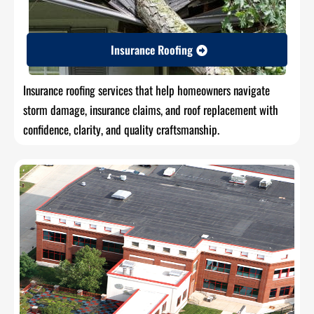
Insurance Roofing
Insurance roofing services that help homeowners navigate
storm damage, insurance claims, and roof replacement with
confidence, clarity, and quality craftsmanship.