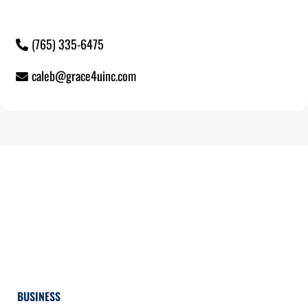
(765) 335-6475
caleb@grace4uinc.com
BUSINESS