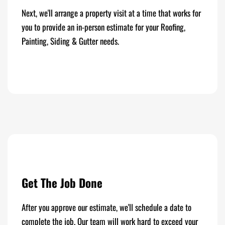
Next, we'll arrange a property visit at a time that works for
you to provide an in-person estimate for your Roofing,
Painting, Siding & Gutter needs.
Get The Job Done
After you approve our estimate, we'll schedule a date to
complete the job. Our team will work hard to exceed your