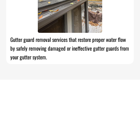
Gutter guard removal services that restore proper water flow
by safely removing damaged or ineffective gutter guards from
your gutter system.
Reliable Roofing, Painting, Siding &
Gutter