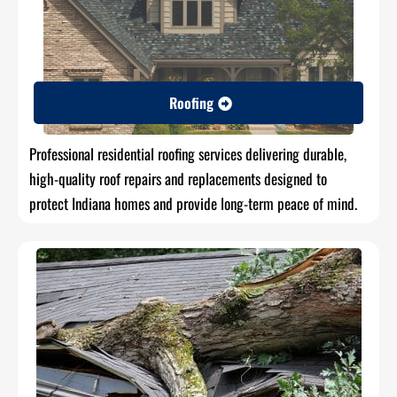
Roofing
Professional residential roofing services delivering durable,
high-quality roof repairs and replacements designed to
protect Indiana homes and provide long-term peace of mind.