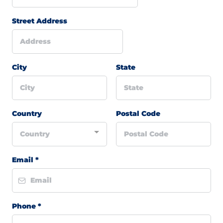
Street Address
City
State
Country
Postal Code
Country
Email
*
Phone
*