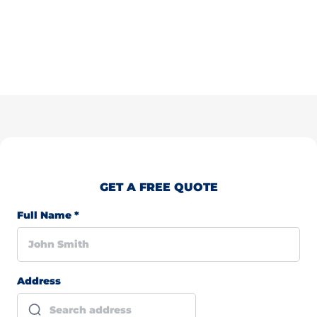
GET A FREE QUOTE
Full Name
*
Address