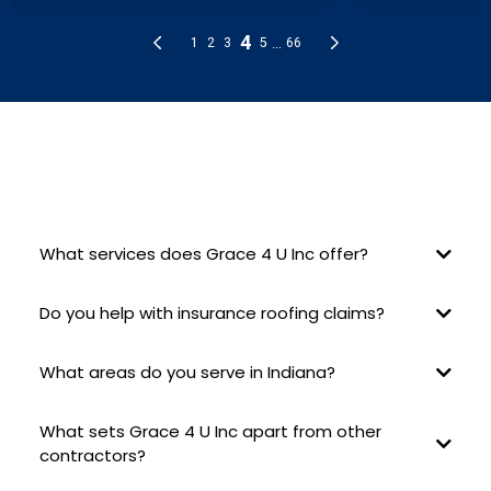
FREQUENTLY ASKED QUESTIONS
What services does Grace 4 U Inc offer?
Do you help with insurance roofing claims?
What areas do you serve in Indiana?
What sets Grace 4 U Inc apart from other
contractors?