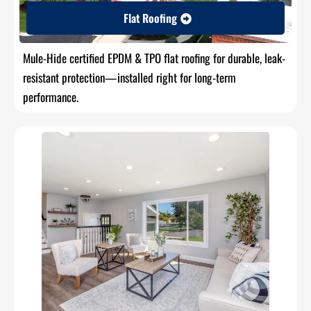
Flat Roofing
Mule-Hide certified EPDM & TPO flat roofing for durable, leak-
resistant protection—installed right for long-term
performance.