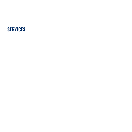
SERVICES