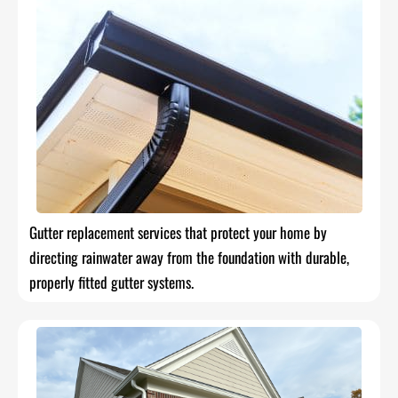
Gutter replacement services that protect your home by
directing rainwater away from the foundation with durable,
properly fitted gutter systems.