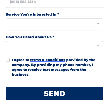
Service You're Interested In
*
How You Heard About Us
*
I agree to
terms & conditions
provided by the
company. By providing my phone number, I
agree to receive text messages from the
business.
SEND