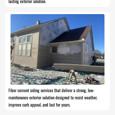
lasting exterior solution.
Fiber cement siding services that deliver a strong, low-
maintenance exterior solution designed to resist weather,
improve curb appeal, and last for years.