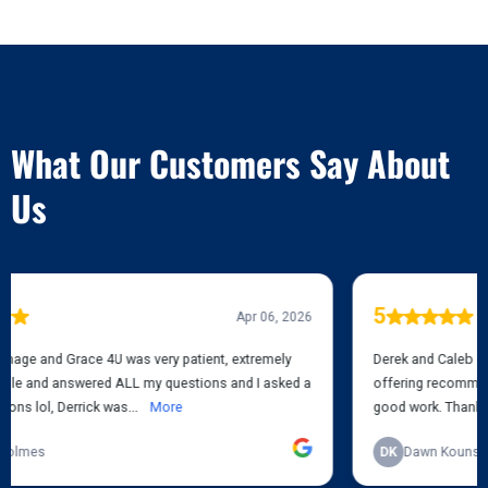
TESTIMONIALS
What Our Customers Say About
Us