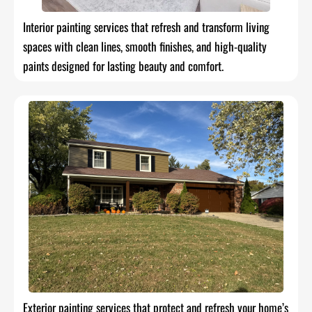
Interior painting services that refresh and transform living
spaces with clean lines, smooth finishes, and high-quality
paints designed for lasting beauty and comfort.
Exterior painting services that protect and refresh your home’s