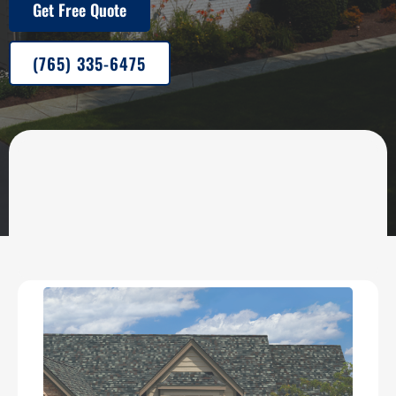
Get Free Quote
(765) 335-6475
OUR SERVICES
Roofing, Painting, Siding &
Gutter