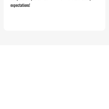
expectations!
PHOTO GALLERY