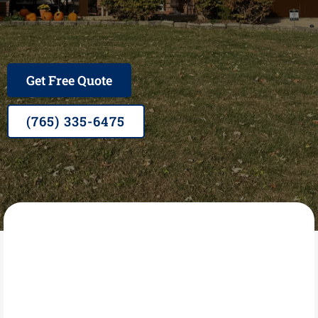
Family Owned, Veteran Operated, A+ rated BBB,
Owens Corning Preferred Contractor, 25+ Years in
Business
Get Free Quote
(765) 335-6475
GRACE 4 U INC
What Is Exterior