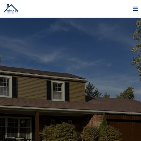
Exterior Painting In Lebanon