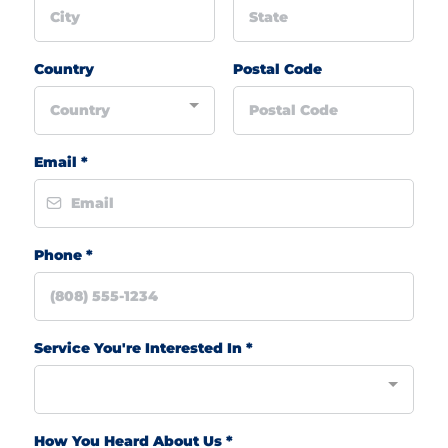
Country
Postal Code
Country
Email
*
Phone
*
Service You're Interested In
*
How You Heard About Us
*