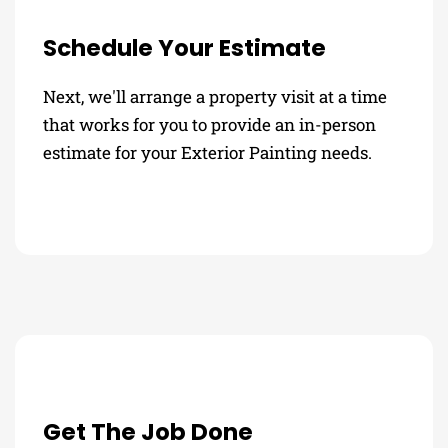
Schedule Your Estimate
Next, we'll arrange a property visit at a time
that works for you to provide an in-person
estimate for your Exterior Painting needs.
Get The Job Done