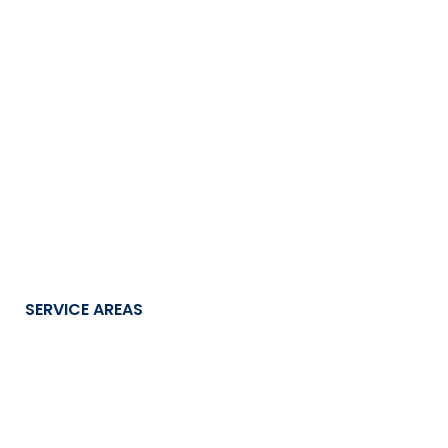
SERVICE AREAS