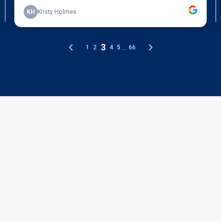
THE PROCESS
3 Step Process For Your
Exterior Painting Needs