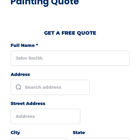
Painting Quote
GET A FREE QUOTE
Full Name
*
Address
Street Address
City
State