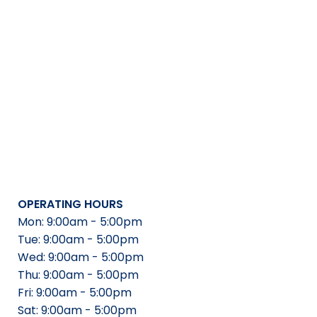
OPERATING HOURS
Mon: 9:00am - 5:00pm
Tue: 9:00am - 5:00pm
Wed: 9:00am - 5:00pm
Thu: 9:00am - 5:00pm
Fri: 9:00am - 5:00pm
Sat: 9:00am - 5:00pm