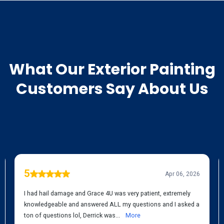
TESTIMONIALS
What Our
Exterior Painting
Customers Say About Us