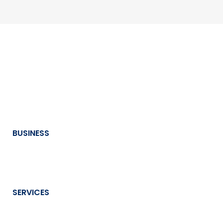
BUSINESS
SERVICES