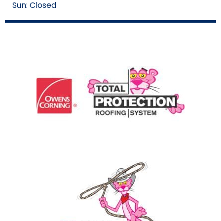
Sun: Closed