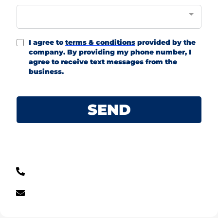
I agree to
terms & conditions
provided by the
company. By providing my phone number, I
agree to receive text messages from the
business.
SEND