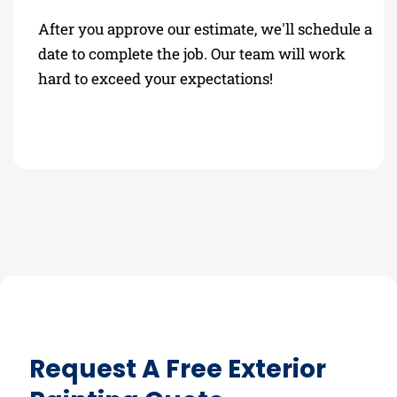
After you approve our estimate, we'll schedule a
date to complete the job. Our team will work
hard to exceed your expectations!
Request A Free Exterior