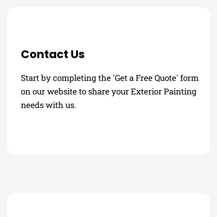
Contact Us
Start by completing the 'Get a Free Quote' form
on our website to share your Exterior Painting
needs with us.