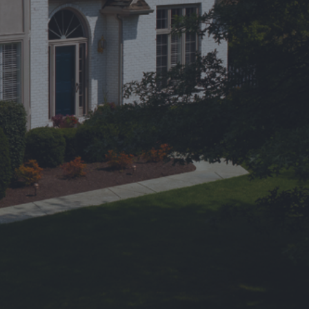
erred