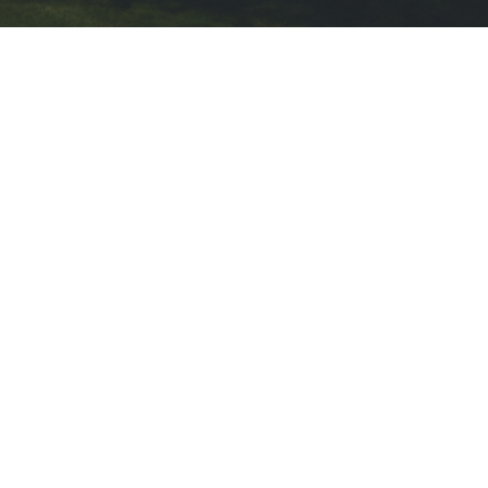
OUR STORY
A Need For Roofi
& Gutter In Whi
Whitestown homeowners rely on stro
painting services to protect their 
wear. Grace 4 U Inc was founded o
integrity, quality craftsmanship, a
grow and evolve, reliable exterior an