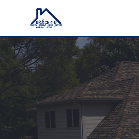
Roofing, Painting, Siding & G
Whitest