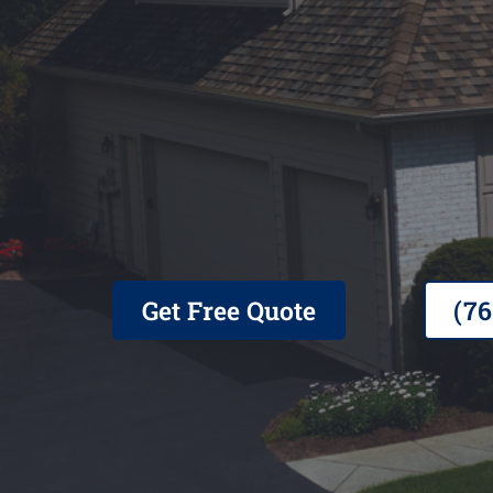
Family Owned, Veteran Opera
Contractor, 25+ Years in Busi
Get Free Quote
(7