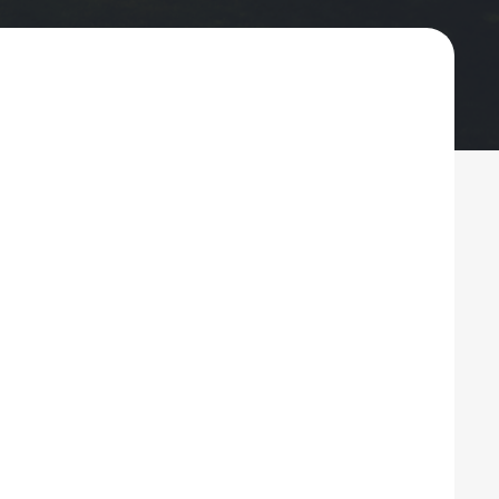
ng, Painting, Siding
testown
ng, dependable roofing, siding, gutters, and
homes from storms, moisture, and everyday
n faith-based values and a commitment to
nd care. As homes in Whitestown continue to
d interior solutions are essential for