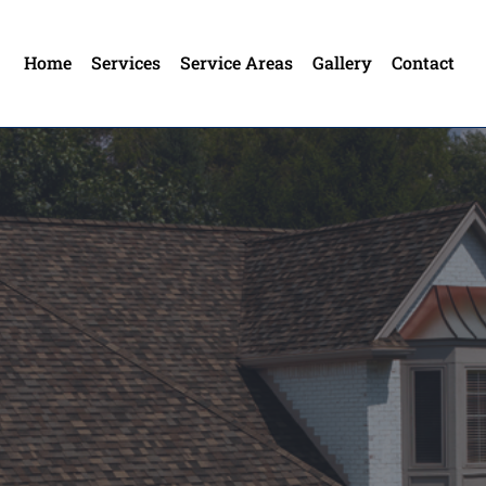
Home
Services
Service Areas
Gallery
Contact
utter In Whitestown
own