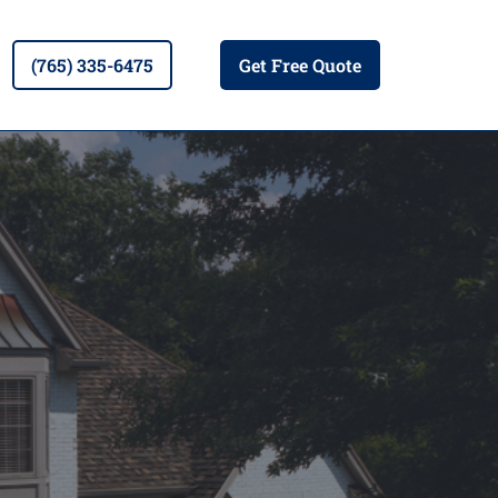
(765) 335-6475
Get Free Quote