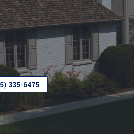
ted, A+ rated BBB, Owens Corning Pref
ness
65) 335-6475